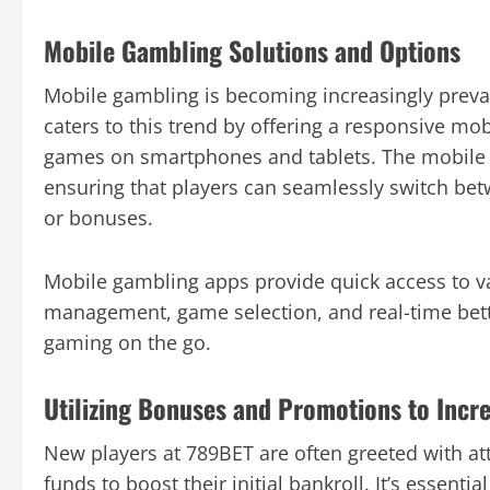
Mobile Gambling Solutions and Options
Mobile gambling is becoming increasingly prev
caters to this trend by offering a responsive mob
games on smartphones and tablets. The mobile in
ensuring that players can seamlessly switch bet
or bonuses.
Mobile gambling apps provide quick access to v
management, game selection, and real-time betti
gaming on the go.
Utilizing Bonuses and Promotions to Incr
New players at 789BET are often greeted with at
funds to boost their initial bankroll. It’s essent