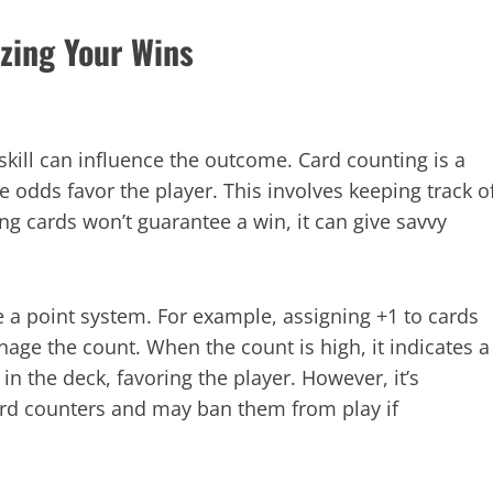
zing Your Wins
kill can influence the outcome. Card counting is a
 odds favor the player. This involves keeping track o
ng cards won’t guarantee a win, it can give savvy
e a point system. For example, assigning +1 to cards
nage the count. When the count is high, it indicates a
n the deck, favoring the player. However, it’s
ard counters and may ban them from play if