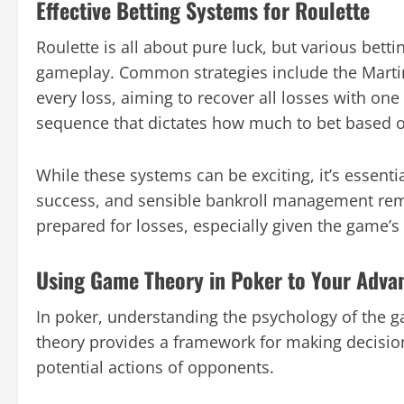
Effective Betting Systems for Roulette
Roulette is all about pure luck, but various bet
gameplay. Common strategies include the Martin
every loss, aiming to recover all losses with on
sequence that dictates how much to bet based o
While these systems can be exciting, it’s essent
success, and sensible bankroll management remai
prepared for losses, especially given the game’s
Using Game Theory in Poker to Your Adva
In poker, understanding the psychology of the g
theory provides a framework for making decisions
potential actions of opponents.