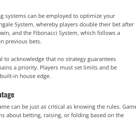
ting systems can be employed to optimize your
gale System, whereby players double their bet after
e win, and the Fibonacci System, which follows a
n previous bets.
ial to acknowledge that no strategy guarantees
ns a priority. Players must set limits and be
 built-in house edge.
ntage
ame can be just as critical as knowing the rules. Gam
 about betting, raising, or folding based on the