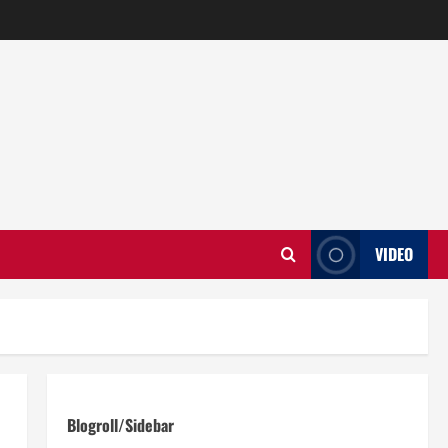
VIDEO
Blogroll/Sidebar