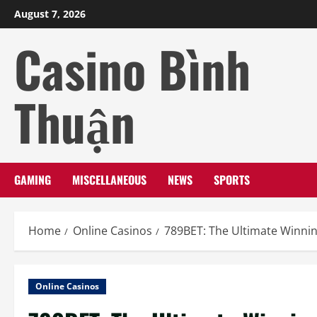
Skip
August 7, 2026
to
Casino Bình
content
Thuận
GAMING
MISCELLANEOUS
NEWS
SPORTS
Home
Online Casinos
789BET: The Ultimate Winnin
Online Casinos