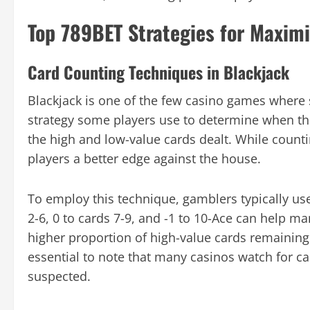
Top 789BET Strategies for Maximi
Card Counting Techniques in Blackjack
Blackjack is one of the few casino games where s
strategy some players use to determine when the
the high and low-value cards dealt. While counti
players a better edge against the house.
To employ this technique, gamblers typically us
2-6, 0 to cards 7-9, and -1 to 10-Ace can help ma
higher proportion of high-value cards remaining i
essential to note that many casinos watch for c
suspected.