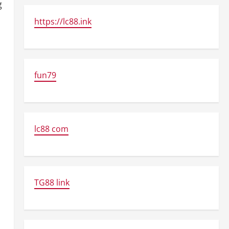
g
https://lc88.ink
fun79
lc88 com
TG88 link
,