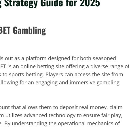
 Strategy Guide for 2025
9BET Gambling
ds out as a platform designed for both seasoned
T is an online betting site offering a diverse range o
to sports betting. Players can access the site from
 allowing for an engaging and immersive gambling
ount that allows them to deposit real money, claim
 utilizes advanced technology to ensure fair play,
ce. By understanding the operational mechanics of