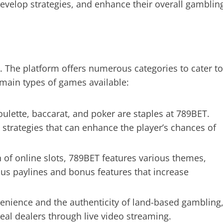
evelop strategies, and enhance their overall gamblin
T. The platform offers numerous categories to cater to
 main types of games available:
oulette, baccarat, and poker are staples at 789BET.
trategies that can enhance the player’s chances of
 of online slots, 789BET features various themes,
s paylines and bonus features that increase
enience and the authenticity of land-based gambling
real dealers through live video streaming.