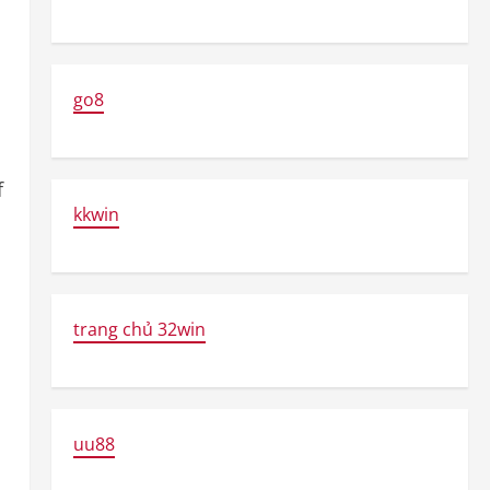
go8
f
kkwin
trang chủ 32win
uu88