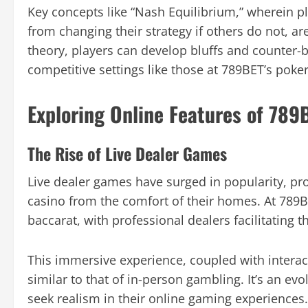
Key concepts like “Nash Equilibrium,” wherein pl
from changing their strategy if others do not, a
theory, players can develop bluffs and counter-b
competitive settings like those at 789BET’s poker
Exploring Online Features of 789
The Rise of Live Dealer Games
Live dealer games have surged in popularity, pro
casino from the comfort of their homes. At 789BE
baccarat, with professional dealers facilitating 
This immersive experience, coupled with interac
similar to that of in-person gambling. It’s an e
seek realism in their online gaming experiences.