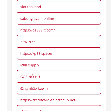
slot thailand
sabung ayam online
https://qs888.it.com/
32WIN32
https://kp88.space/
lc88.supply
GO8 NỔ HŨ
đăng nhập kuwin
https://creditcard-selected.jp.net/