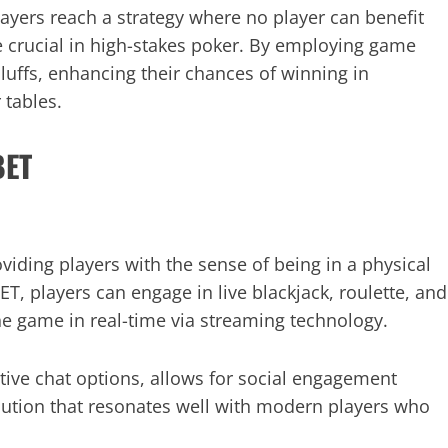
ayers reach a strategy where no player can benefit
re crucial in high-stakes poker. By employing game
luffs, enhancing their chances of winning in
 tables.
BET
viding players with the sense of being in a physical
T, players can engage in live blackjack, roulette, and
the game in real-time via streaming technology.
tive chat options, allows for social engagement
volution that resonates well with modern players who