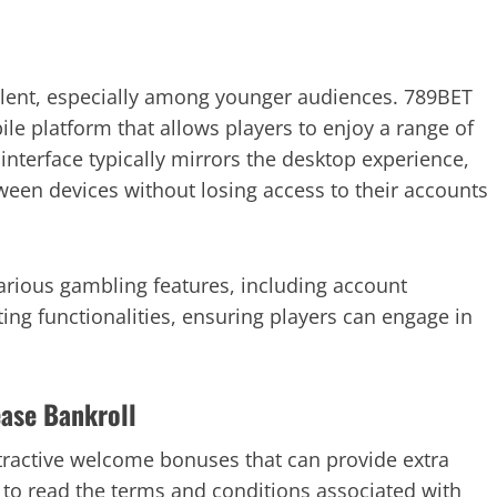
alent, especially among younger audiences. 789BET
ile platform that allows players to enjoy a range of
terface typically mirrors the desktop experience,
ween devices without losing access to their accounts
arious gambling features, including account
ng functionalities, ensuring players can engage in
ease Bankroll
tractive welcome bonuses that can provide extra
ial to read the terms and conditions associated with