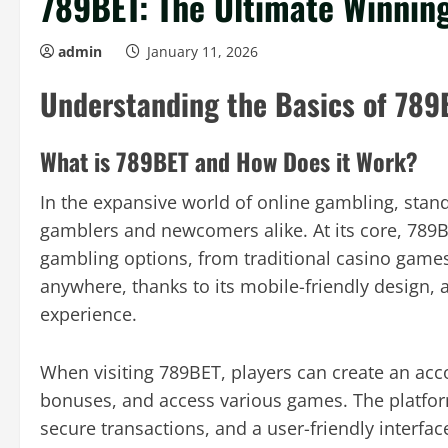
789BET: The Ultimate Winning
admin
January 11, 2026
Understanding the Basics of 78
What is 789BET and How Does it Work?
In the expansive world of online gambling, stan
gamblers and newcomers alike. At its core, 789BE
gambling options, from traditional casino games 
anywhere, thanks to its mobile-friendly design,
experience.
When visiting 789BET, players can create an acc
bonuses, and access various games. The platform
secure transactions, and a user-friendly interfa