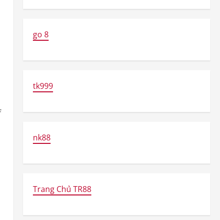
go 8
tk999
f
nk88
Trang Chủ TR88