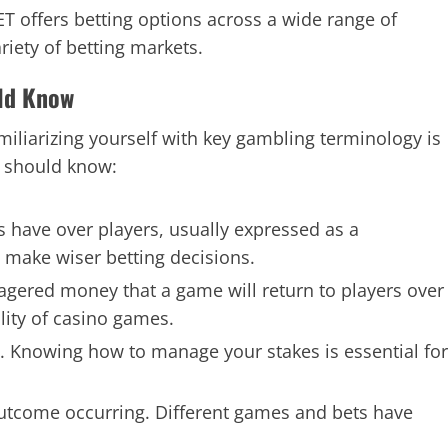
T offers betting options across a wide range of
iety of betting markets.
uld Know
miliarizing yourself with key gambling terminology is
r should know:
s have over players, usually expressed as a
 make wiser betting decisions.
gered money that a game will return to players over
ility of casino games.
 Knowing how to manage your stakes is essential for
 outcome occurring. Different games and bets have