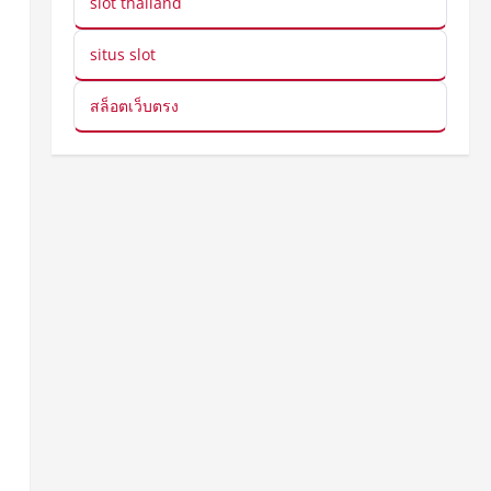
slot thailand
situs slot
สล็อตเว็บตรง