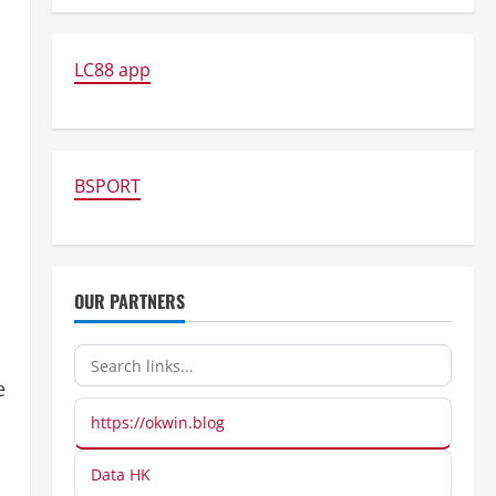
LC88 app
BSPORT
OUR PARTNERS
e
https://okwin.blog
Data HK