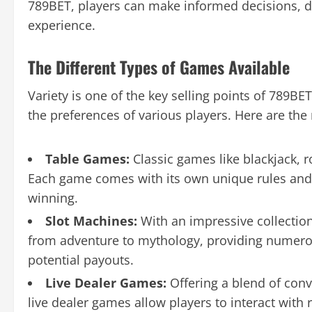
789BET, players can make informed decisions, d
experience.
The Different Types of Games Available
Variety is one of the key selling points of 789BE
the preferences of various players. Here are the
Table Games:
Classic games like blackjack, r
Each game comes with its own unique rules and s
winning.
Slot Machines:
With an impressive collection
from adventure to mythology, providing numerou
potential payouts.
Live Dealer Games:
Offering a blend of conv
live dealer games allow players to interact with 