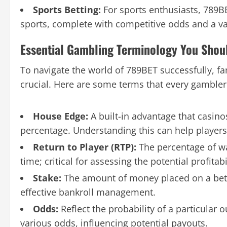
Sports Betting:
For sports enthusiasts, 789BE
sports, complete with competitive odds and a var
Essential Gambling Terminology You Sho
To navigate the world of 789BET successfully, fa
crucial. Here are some terms that every gamble
House Edge:
A built-in advantage that casino
percentage. Understanding this can help players
Return to Player (RTP):
The percentage of wa
time; critical for assessing the potential profitab
Stake:
The amount of money placed on a bet.
effective bankroll management.
Odds:
Reflect the probability of a particular
various odds, influencing potential payouts.