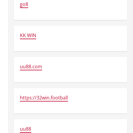
go8
KK WIN
uu88.com
https://32win.football
uu88