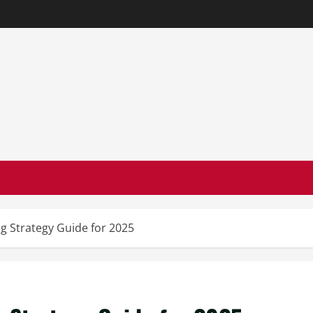
g Strategy Guide for 2025